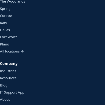
The Woodlands
Spring
Conroe
Katy
Dallas
Fort Worth
Plano
All locations →
Company
Industries
Resources
Blog
IT Support App
About