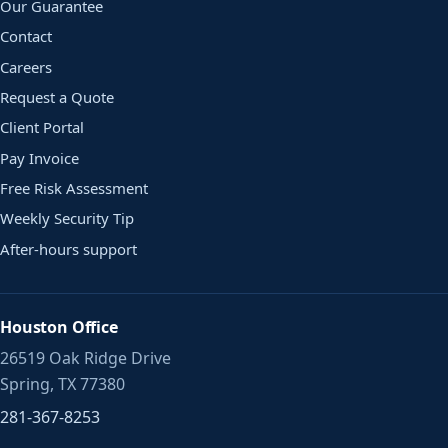
Our Guarantee
Contact
Careers
Request a Quote
Client Portal
Pay Invoice
Free Risk Assessment
Weekly Security Tip
After-hours support
Houston Office
26519 Oak Ridge Drive
Spring, TX 77380
281-367-8253