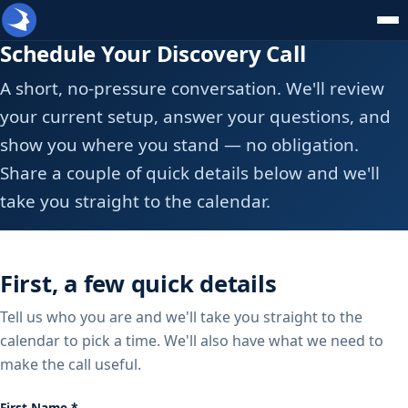
Schedule Your Discovery Call
A short, no-pressure conversation. We'll review
your current setup, answer your questions, and
show you where you stand — no obligation.
Share a couple of quick details below and we'll
take you straight to the calendar.
First, a few quick details
Tell us who you are and we'll take you straight to the
calendar to pick a time. We'll also have what we need to
make the call useful.
First Name *