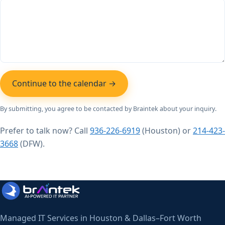
Continue to the calendar →
By submitting, you agree to be contacted by Braintek about your inquiry.
Prefer to talk now? Call
936-226-6919
(Houston) or
214-423-
3668
(DFW).
Managed IT Services in Houston & Dallas–Fort Worth