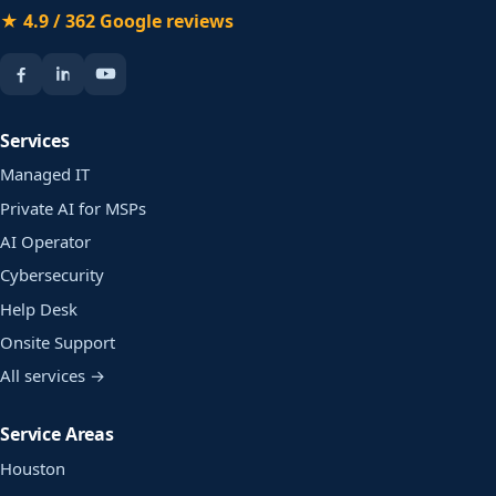
★ 4.9 / 362 Google reviews
Services
Managed IT
Private AI for MSPs
AI Operator
Cybersecurity
Help Desk
Onsite Support
All services →
Service Areas
Houston