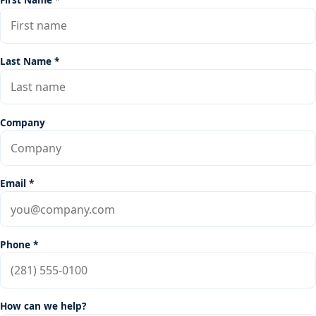
Last Name *
Company
Email *
Phone *
How can we help?