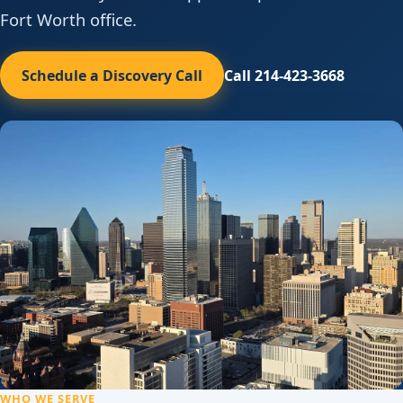
Fort Worth office.
Schedule a Discovery Call
Call 214-423-3668
WHO WE SERVE