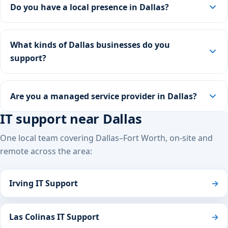
Do you have a local presence in Dallas?
What kinds of Dallas businesses do you
support?
Are you a managed service provider in Dallas?
IT support near Dallas
One local team covering Dallas–Fort Worth, on-site and
remote across the area:
Irving IT Support
→
Las Colinas IT Support
→