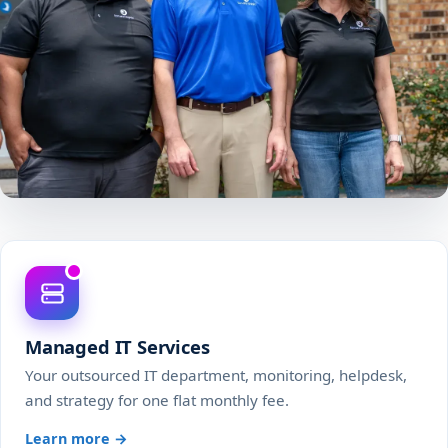
Managed IT Services
Your outsourced IT department, monitoring, helpdesk,
and strategy for one flat monthly fee.
Learn more →