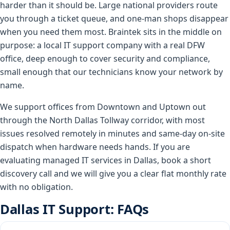
harder than it should be. Large national providers route
you through a ticket queue, and one-man shops disappear
when you need them most. Braintek sits in the middle on
purpose: a local IT support company with a real DFW
office, deep enough to cover security and compliance,
small enough that our technicians know your network by
name.
We support offices from Downtown and Uptown out
through the North Dallas Tollway corridor, with most
issues resolved remotely in minutes and same-day on-site
dispatch when hardware needs hands. If you are
evaluating managed IT services in Dallas, book a short
discovery call and we will give you a clear flat monthly rate
with no obligation.
Dallas IT Support: FAQs