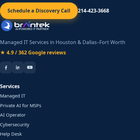
Schedule a Discovery Call
214-423-3668
Managed IT Services in Houston & Dallas–Fort Worth
★ 4.9 / 362 Google reviews
Services
Managed IT
Private AI for MSPs
AI Operator
Cybersecurity
Help Desk