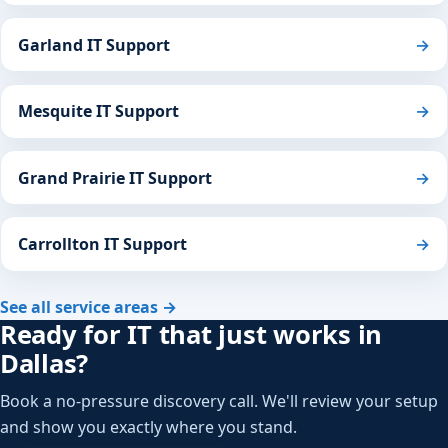
Garland IT Support
→
Mesquite IT Support
→
Grand Prairie IT Support
→
Carrollton IT Support
→
See all service areas →
Ready for IT that just works in
Dallas?
Book a no-pressure discovery call. We'll review your setup
and show you exactly where you stand.