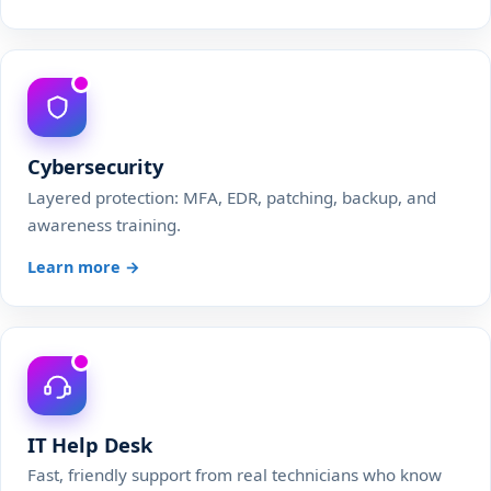
Cybersecurity
Layered protection: MFA, EDR, patching, backup, and
awareness training.
Learn more →
IT Help Desk
Fast, friendly support from real technicians who know