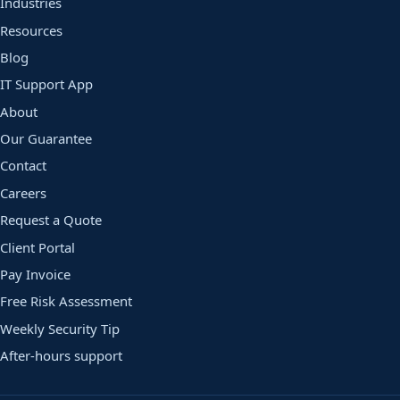
Industries
Resources
Blog
IT Support App
About
Our Guarantee
Contact
Careers
Request a Quote
Client Portal
Pay Invoice
Free Risk Assessment
Weekly Security Tip
After-hours support