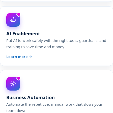
AI Enablement
Put AI to work safely with the right tools, guardrails, and
training to save time and money.
Learn more →
Business Automation
Automate the repetitive, manual work that slows your
team down.