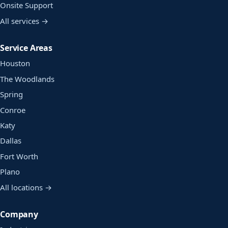
Onsite Support
All services →
Service Areas
Houston
The Woodlands
Spring
Conroe
Katy
Dallas
Fort Worth
Plano
All locations →
Company