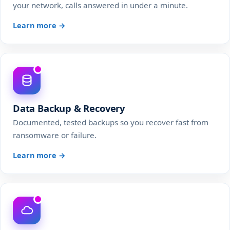
your network, calls answered in under a minute.
Learn more →
Data Backup & Recovery
Documented, tested backups so you recover fast from
ransomware or failure.
Learn more →