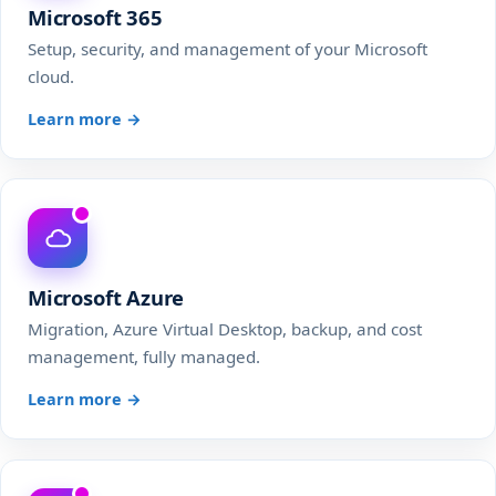
Microsoft 365
Setup, security, and management of your Microsoft
cloud.
Learn more →
Microsoft Azure
Migration, Azure Virtual Desktop, backup, and cost
management, fully managed.
Learn more →