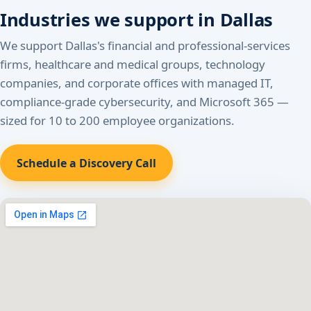
Industries we support in Dallas
We support Dallas's financial and professional-services
firms, healthcare and medical groups, technology
companies, and corporate offices with managed IT,
compliance-grade cybersecurity, and Microsoft 365 —
sized for 10 to 200 employee organizations.
Schedule a Discovery Call