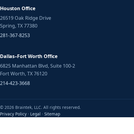
Houston Office
26519 Oak Ridge Drive
Spring, TX 77380
281-367-8253
Dallas–Fort Worth Office
6825 Manhattan Blvd, Suite 100-2
Fort Worth, TX 76120
214-423-3668
© 2026 Braintek, LLC. All rights reserved.
Privacy Policy
·
Legal
·
Sitemap