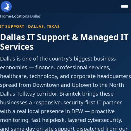
Home
›
Locations
›
Dallas
IT SUPPORT · DALLAS, TEXAS
Dallas IT Support & Managed IT
Services
Dallas is one of the country's biggest business
economies — finance, professional services,
healthcare, technology, and corporate headquarters
spread from Downtown and Uptown to the North
Dallas Tollway corridor. Braintek brings these
businesses a responsive, security-first IT partner
with a real local presence in DFW — proactive
monitoring, fast helpdesk, layered cybersecurity,
and same-day on-site support dispatched from our