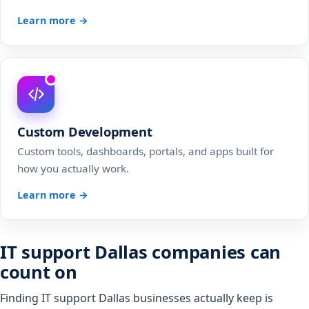
Learn more →
Custom Development
Custom tools, dashboards, portals, and apps built for
how you actually work.
Learn more →
IT support Dallas companies can
count on
Finding IT support Dallas businesses actually keep is