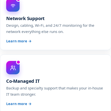
Network Support
Design, cabling, Wi-Fi, and 24/7 monitoring for the
network everything else runs on.
Learn more →
Co-Managed IT
Backup and specialty support that makes your in-house
IT team stronger.
Learn more →