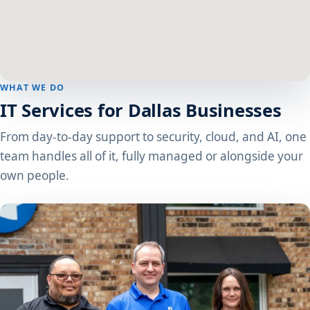
WHAT WE DO
IT Services for Dallas Businesses
From day-to-day support to security, cloud, and AI, one
team handles all of it, fully managed or alongside your
own people.