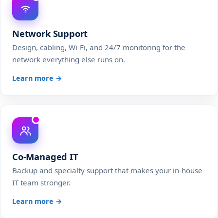
Network Support
Design, cabling, Wi-Fi, and 24/7 monitoring for the
network everything else runs on.
Learn more →
Co-Managed IT
Backup and specialty support that makes your in-house
IT team stronger.
Learn more →