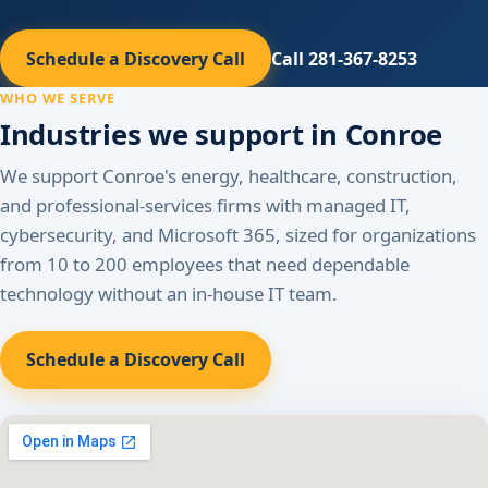
Schedule a Discovery Call
Call 281-367-8253
WHO WE SERVE
Industries we support in Conroe
We support Conroe's energy, healthcare, construction,
and professional-services firms with managed IT,
cybersecurity, and Microsoft 365, sized for organizations
from 10 to 200 employees that need dependable
technology without an in-house IT team.
Schedule a Discovery Call