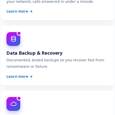
your network, calls answered in under a minute.
Learn more →
Data Backup & Recovery
Documented, tested backups so you recover fast from
ransomware or failure.
Learn more →