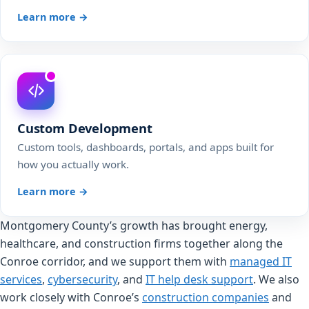
Learn more →
Custom Development
Custom tools, dashboards, portals, and apps built for
how you actually work.
Learn more →
Montgomery County’s growth has brought energy,
healthcare, and construction firms together along the
Conroe corridor, and we support them with
managed IT
services
,
cybersecurity
, and
IT help desk support
. We also
work closely with Conroe’s
construction companies
and