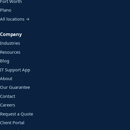
Fort Worth
Plano
All locations →
Company
Industries
Resources
Blog
IT Support App
About
Our Guarantee
Contact
Careers
Request a Quote
Client Portal