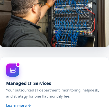
Managed IT Services
Your outsourced IT department, monitoring, helpdesk,
and strategy for one flat monthly fee.
Learn more →