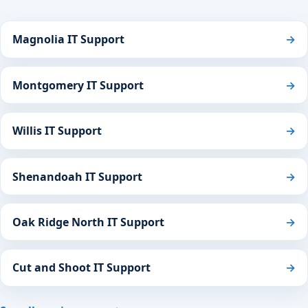
Magnolia IT Support
→
Montgomery IT Support
→
Willis IT Support
→
Shenandoah IT Support
→
Oak Ridge North IT Support
→
Cut and Shoot IT Support
→