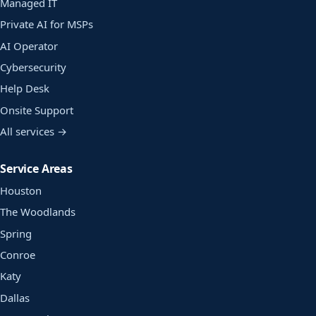
Managed IT
Private AI for MSPs
AI Operator
Cybersecurity
Help Desk
Onsite Support
All services →
Service Areas
Houston
The Woodlands
Spring
Conroe
Katy
Dallas