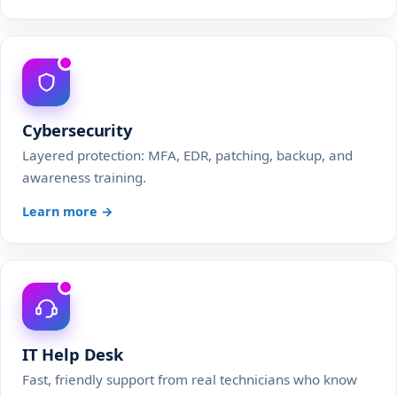
Cybersecurity
Layered protection: MFA, EDR, patching, backup, and
awareness training.
Learn more →
IT Help Desk
Fast, friendly support from real technicians who know