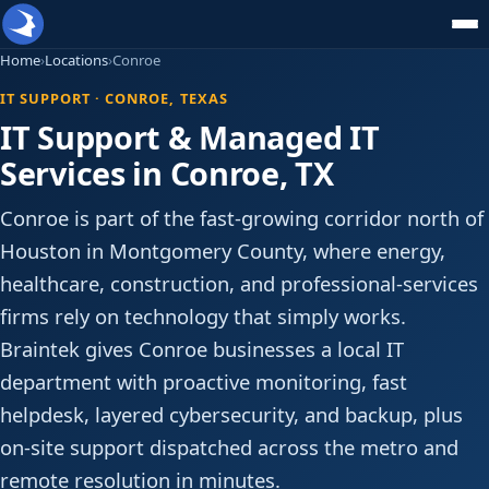
Home
›
Locations
›
Conroe
IT SUPPORT · CONROE, TEXAS
IT Support & Managed IT
Services in Conroe, TX
Conroe is part of the fast-growing corridor north of
Houston in Montgomery County, where energy,
healthcare, construction, and professional-services
firms rely on technology that simply works.
Braintek gives Conroe businesses a local IT
department with proactive monitoring, fast
helpdesk, layered cybersecurity, and backup, plus
on-site support dispatched across the metro and
remote resolution in minutes.