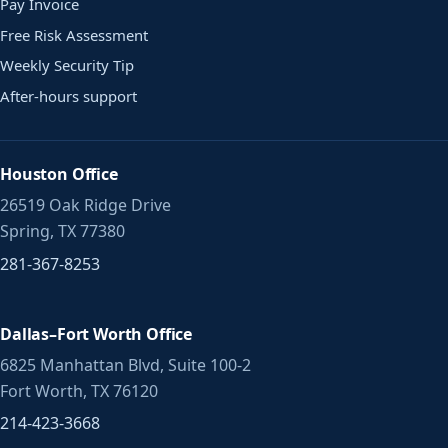
Pay Invoice
Free Risk Assessment
Weekly Security Tip
After-hours support
Houston Office
26519 Oak Ridge Drive
Spring, TX 77380
281-367-8253
Dallas–Fort Worth Office
6825 Manhattan Blvd, Suite 100-2
Fort Worth, TX 76120
214-423-3668