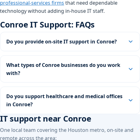
professional-services firms
that need dependable
technology without adding in-house IT staff.
Conroe IT Support: FAQs
Do you provide on-site IT support in Conroe?
What types of Conroe businesses do you work
with?
Do you support healthcare and medical offices
in Conroe?
IT support near Conroe
One local team covering the Houston metro, on-site and
remote across the area: