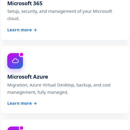
Microsoft 365
Setup, security, and management of your Microsoft
cloud.
Learn more →
Microsoft Azure
Migration, Azure Virtual Desktop, backup, and cost
management, fully managed.
Learn more →