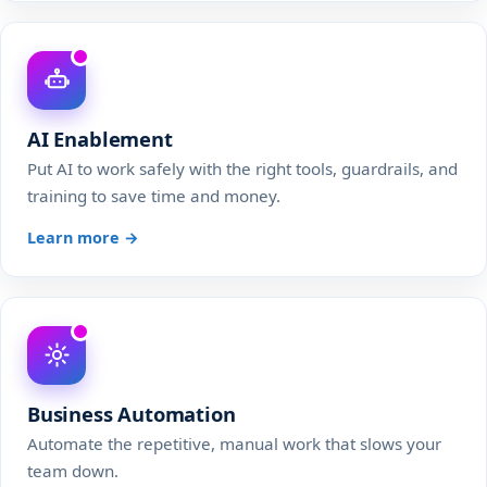
AI Enablement
Put AI to work safely with the right tools, guardrails, and
training to save time and money.
Learn more →
Business Automation
Automate the repetitive, manual work that slows your
team down.