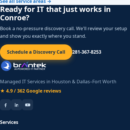
See all service areas →
Ready for IT that just works in
Conroe?
Book a no-pressure discovery call. We'll review your setup
and show you exactly where you stand.
Schedule a Discovery Call
281-367-8253
Managed IT Services in Houston & Dallas–Fort Worth
★ 4.9 / 362 Google reviews
Services