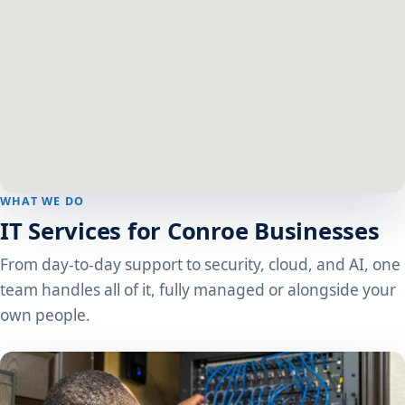
WHAT WE DO
IT Services for Conroe Businesses
From day-to-day support to security, cloud, and AI, one
team handles all of it, fully managed or alongside your
own people.