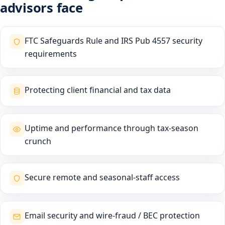
advisors face
FTC Safeguards Rule and IRS Pub 4557 security
requirements
Protecting client financial and tax data
Uptime and performance through tax-season
crunch
Secure remote and seasonal-staff access
Email security and wire-fraud / BEC protection