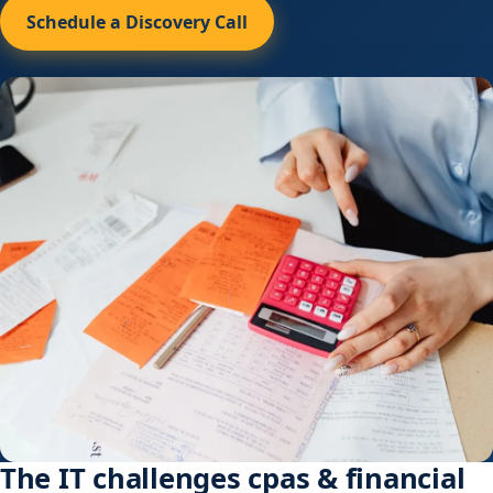
Schedule a Discovery Call
The IT challenges cpas & financial