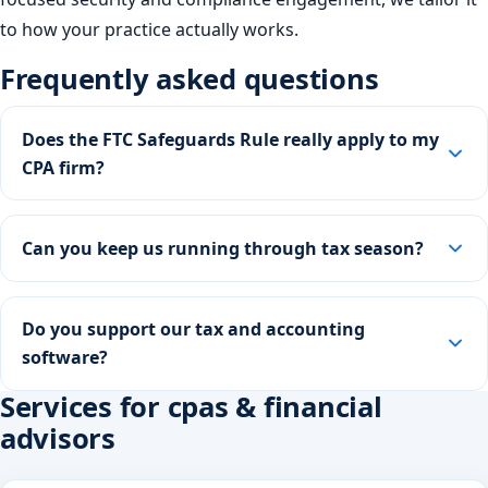
to how your practice actually works.
Frequently asked questions
Does the FTC Safeguards Rule really apply to my
CPA firm?
Can you keep us running through tax season?
Do you support our tax and accounting
software?
Services for cpas & financial
advisors