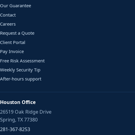
Our Guarantee
Contact
Careers
Request a Quote
Client Portal
Pay Invoice
Free Risk Assessment
Weekly Security Tip
After-hours support
Houston Office
26519 Oak Ridge Drive
Spring, TX 77380
281-367-8253