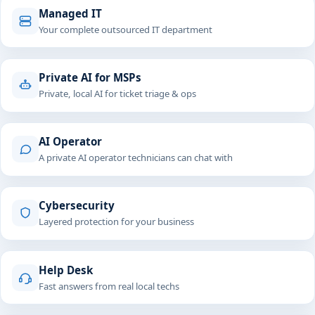
Managed IT
Your complete outsourced IT department
Private AI for MSPs
Private, local AI for ticket triage & ops
AI Operator
A private AI operator technicians can chat with
Cybersecurity
Layered protection for your business
Help Desk
Fast answers from real local techs