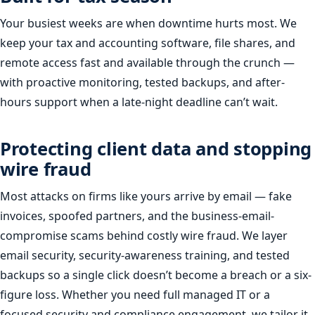
Your busiest weeks are when downtime hurts most. We
keep your tax and accounting software, file shares, and
remote access fast and available through the crunch —
with proactive monitoring, tested backups, and after-
hours support when a late-night deadline can’t wait.
Protecting client data and stopping
wire fraud
Most attacks on firms like yours arrive by email — fake
invoices, spoofed partners, and the business-email-
compromise scams behind costly wire fraud. We layer
email security, security-awareness training, and tested
backups so a single click doesn’t become a breach or a six-
figure loss. Whether you need full managed IT or a
focused security and compliance engagement, we tailor it