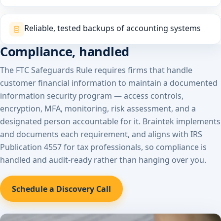
Reliable, tested backups of accounting systems
Compliance, handled
The FTC Safeguards Rule requires firms that handle
customer financial information to maintain a documented
information security program — access controls,
encryption, MFA, monitoring, risk assessment, and a
designated person accountable for it. Braintek implements
and documents each requirement, and aligns with IRS
Publication 4557 for tax professionals, so compliance is
handled and audit-ready rather than hanging over you.
Schedule a Discovery Call