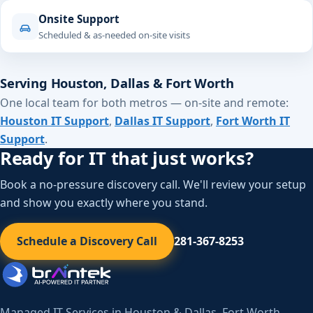
Onsite Support
Scheduled & as-needed on-site visits
Serving Houston, Dallas & Fort Worth
One local team for both metros — on-site and remote:
Houston IT Support
,
Dallas IT Support
,
Fort Worth IT
Support
.
Ready for IT that just works?
Book a no-pressure discovery call. We'll review your setup
and show you exactly where you stand.
Schedule a Discovery Call
281-367-8253
Managed IT Services in Houston & Dallas–Fort Worth