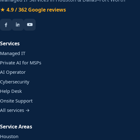
★ 4.9 / 362 Google reviews
Services
Managed IT
Private AI for MSPs
AI Operator
Cybersecurity
Help Desk
Onsite Support
All services →
Service Areas
Houston