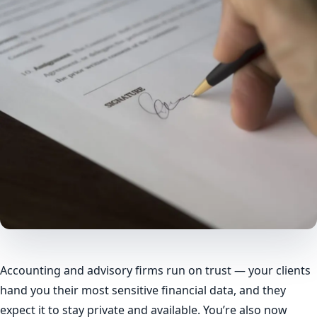
Accounting and advisory firms run on trust — your clients
hand you their most sensitive financial data, and they
expect it to stay private and available. You’re also now