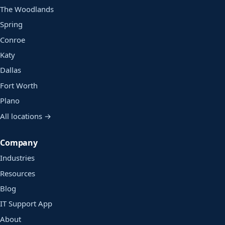
The Woodlands
Spring
Conroe
Katy
Dallas
Fort Worth
Plano
All locations →
Company
Industries
Resources
Blog
IT Support App
About