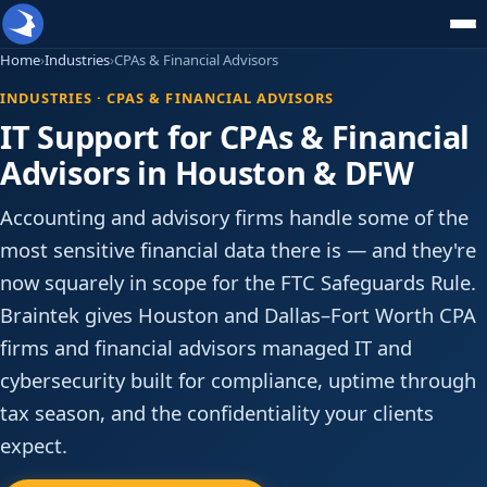
Home
›
Industries
›
CPAs & Financial Advisors
INDUSTRIES · CPAS & FINANCIAL ADVISORS
IT Support for CPAs & Financial
Advisors in Houston & DFW
Accounting and advisory firms handle some of the
most sensitive financial data there is — and they're
now squarely in scope for the FTC Safeguards Rule.
Braintek gives Houston and Dallas–Fort Worth CPA
firms and financial advisors managed IT and
cybersecurity built for compliance, uptime through
tax season, and the confidentiality your clients
expect.