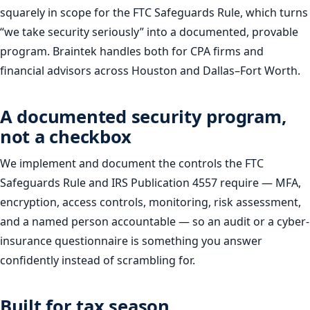
squarely in scope for the FTC Safeguards Rule, which turns
“we take security seriously” into a documented, provable
program. Braintek handles both for CPA firms and
financial advisors across Houston and Dallas–Fort Worth.
A documented security program,
not a checkbox
We implement and document the controls the FTC
Safeguards Rule and IRS Publication 4557 require — MFA,
encryption, access controls, monitoring, risk assessment,
and a named person accountable — so an audit or a cyber-
insurance questionnaire is something you answer
confidently instead of scrambling for.
Built for tax season