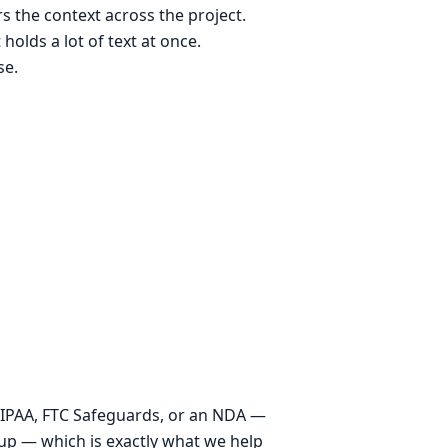
s the context across the project.
 holds a lot of text at once.
se.
 HIPAA, FTC Safeguards, or an NDA —
setup — which is exactly what we help