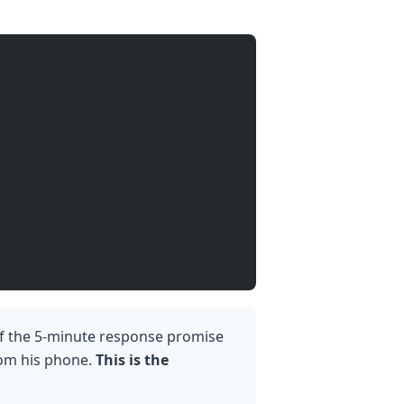
f the 5-minute response promise
from his phone.
This is the