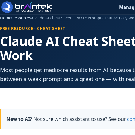
Manage
Home
›
Resources
›
Claude AI Cheat Sheet — Write Prompts That Actually Wo
FREE RESOURCE · CHEAT SHEET
Claude AI Cheat Shee
Work
Most people get mediocre results from AI because t
between a weak prompt and a great one — with real
New to AI?
Not sure which assistant to use? See our
com