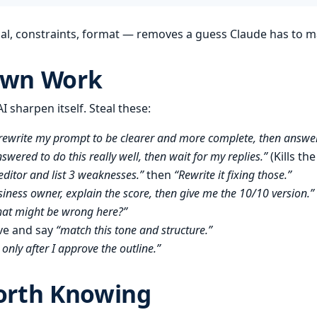
oal, constraints, format — removes a guess Claude has to m
Own Work
 sharpen itself. Steal these:
rewrite my prompt to be clearer and more complete, then answer
wered to do this really well, then wait for my replies.”
(Kills th
 editor and list 3 weaknesses.”
then
“Rewrite it fixing those.”
siness owner, explain the score, then give me the 10/10 version.”
hat might be wrong here?”
ve and say
“match this tone and structure.”
only after I approve the outline.”
orth Knowing