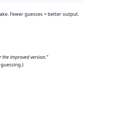
ake. Fewer guesses = better output.
 the improved version.”
e guessing.)