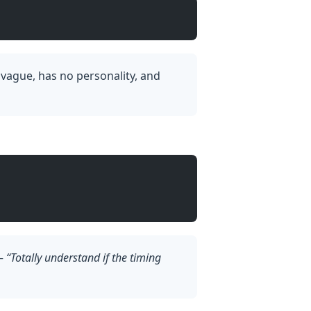
l vague, has no personality, and
 —
“Totally understand if the timing