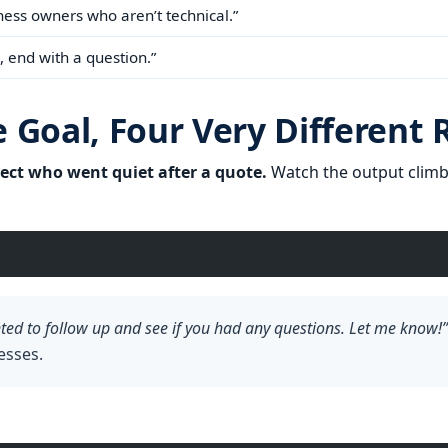
ess owners who aren’t technical.”
, end with a question.”
Goal, Four Very Different 
ect who went quiet after a quote.
Watch the output climb 
nted to follow up and see if you had any questions. Let me know!”
esses.