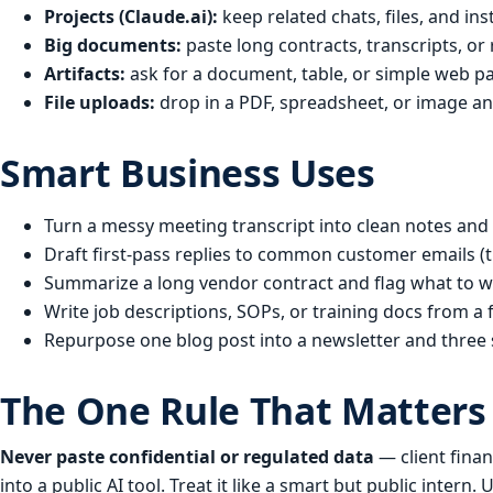
Projects (Claude.ai):
keep related chats, files, and i
Big documents:
paste long contracts, transcripts, or r
Artifacts:
ask for a document, table, or simple web pag
File uploads:
drop in a PDF, spreadsheet, or image an
Smart Business Uses
Turn a messy meeting transcript into clean notes and a
Draft first-pass replies to common customer emails (t
Summarize a long vendor contract and flag what to w
Write job descriptions, SOPs, or training docs from a 
Repurpose one blog post into a newsletter and three 
The One Rule That Matters
Never paste confidential or regulated data
— client fina
into a public AI tool. Treat it like a smart but public inter