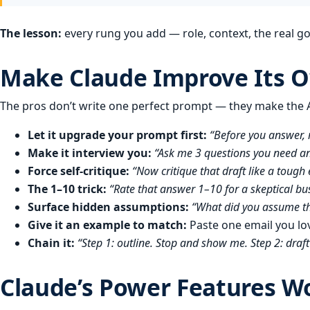
The lesson:
every rung you add — role, context, the real g
Make Claude Improve Its 
The pros don’t write one perfect prompt — they make the AI
Let it upgrade your prompt first:
“Before you answer, 
Make it interview you:
“Ask me 3 questions you need ans
Force self-critique:
“Now critique that draft like a tough
The 1–10 trick:
“Rate that answer 1–10 for a skeptical bu
Surface hidden assumptions:
“What did you assume t
Give it an example to match:
Paste one email you lo
Chain it:
“Step 1: outline. Stop and show me. Step 2: draft 
Claude’s Power Features W