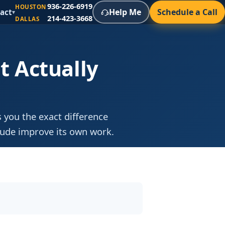
936-226-6919
HOUSTON
Help Me
Schedule a Call
act
▾
214-423-3668
DALLAS
t Actually
 you the exact difference
aude improve its own work.