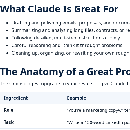
What Claude Is Great For
Drafting and polishing emails, proposals, and docum
Summarizing and analyzing long files, contracts, or rep
Following detailed, multi-step instructions closely
Careful reasoning and “think it through” problems
Cleaning up, organizing, or rewriting your own rough
The Anatomy of a Great P
The single biggest upgrade to your results — give Claude f
Ingredient
Example
Role
”You’re a marketing copywriter
Task
”Write a 150-word LinkedIn po