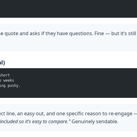
e quote and asks if they have questions. Fine — but it’s stil
l)
short
o weeks
ing pushy.
ect line, an easy out, and one specific reason to re-engage
included so it’s easy to compare.”
Genuinely sendable.