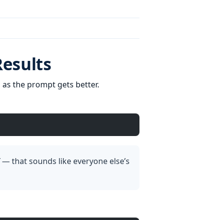
Results
as the prompt gets better.
— that sounds like everyone else’s