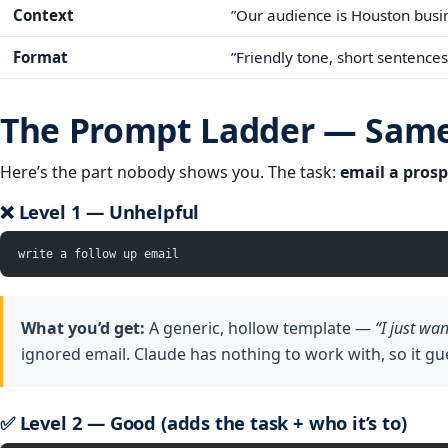
Context
”Our audience is Houston busin
Format
”Friendly tone, short sentences
The Prompt Ladder — Same 
Here’s the part nobody shows you. The task:
email a prosp
❌ Level 1 — Unhelpful
write a follow up email
What you’d get:
A generic, hollow template —
“I just wa
ignored email. Claude has nothing to work with, so it gu
✅ Level 2 — Good (adds the task + who it’s to)