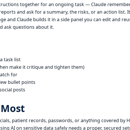
nstructions together for an ongoing task — Claude remember
eports and ask for a summary, the risks, or an action list. It
e and Claude builds it in a side panel you can edit and reu
d ask questions about it.
 task list
hen make it critique and tighten them)
atch for
few bullet points
social posts
 Most
ncials, patient records, passwords, or anything covered by
n. Using AI on sensitive data safely needs a proper, secured 