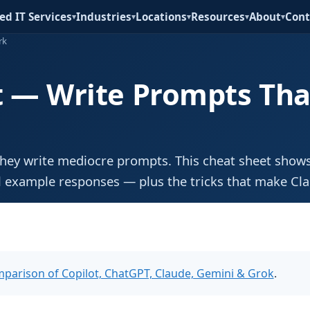
d IT Services
Industries
Locations
Resources
About
Cont
▾
▾
▾
▾
▾
rk
t — Write Prompts Tha
hey write mediocre prompts. This cheat sheet shows
 example responses — plus the tricks that make Cl
parison of Copilot, ChatGPT, Claude, Gemini & Grok
.