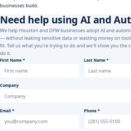
businesses build.
Need help using AI and Au
We help Houston and DFW businesses adopt AI and automa
— without leaking sensitive data or wasting money on tools
fit. Tell us what you're trying to do and we'll show you the
do it.
First Name *
Last Name *
Company
Email *
Phone *