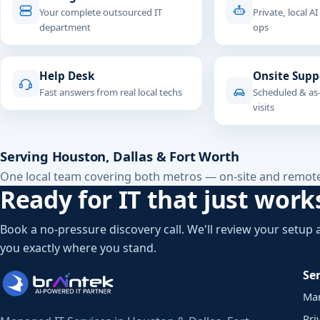
Your complete outsourced IT
Private, local AI
department
ops
Help Desk
Onsite Supp
Fast answers from real local techs
Scheduled & as
visits
Serving Houston, Dallas & Fort Worth
One local team covering both metros — on-site and remot
Ready for IT that just work
Book a no-pressure discovery call. We'll review your setup
you exactly where you stand.
Ser
Ma
Pri