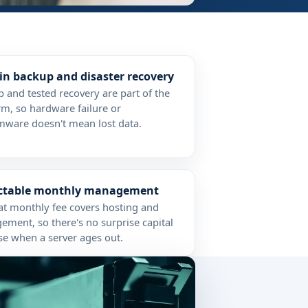
-in backup and disaster recovery
 and tested recovery are part of the
rm, so hardware failure or
ware doesn't mean lost data.
ictable monthly management
at monthly fee covers hosting and
ment, so there's no surprise capital
e when a server ages out.