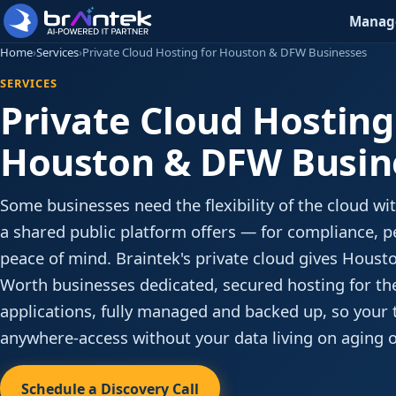
Manage
Home
›
Services
›
Private Cloud Hosting for Houston & DFW Businesses
SERVICES
Private Cloud Hosting
Houston & DFW Busin
Some businesses need the flexibility of the cloud w
a shared public platform offers — for compliance, 
peace of mind. Braintek's private cloud gives Houst
Worth businesses dedicated, secured hosting for th
applications, fully managed and backed up, so your
anywhere-access without your data living on aging 
Schedule a Discovery Call