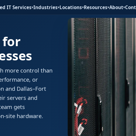
d IT Services
Industries
Locations
Resources
About
Cont
▾
▾
▾
▾
▾
 for
esses
ith more control than
performance, or
on and Dallas–Fort
eir servers and
 team gets
on-site hardware.