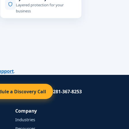
Layered protection for your
business
upport
.
ule a Discovery Call
281-367-8253
Company
Industries
Resources