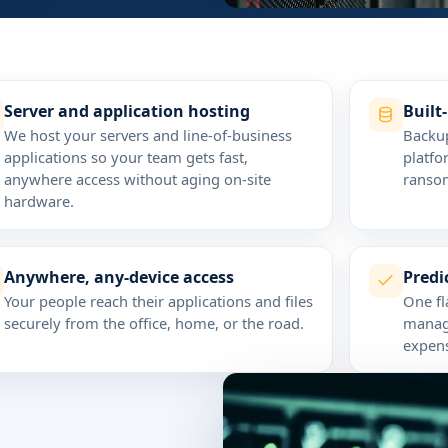
Server and application hosting
Built
We host your servers and line-of-business
Backup
applications so your team gets fast,
platfo
anywhere access without aging on-site
ransom
hardware.
Anywhere, any-device access
Pred
Your people reach their applications and files
One fl
securely from the office, home, or the road.
manage
expens