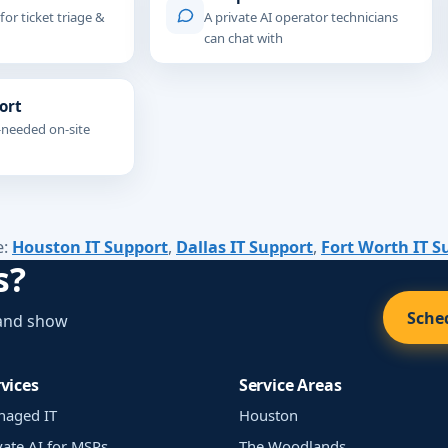
 for ticket triage &
A private AI operator technicians
can chat with
ort
-needed on-site
e:
Houston IT Support
,
Dallas IT Support
,
Fort Worth IT S
s?
Sched
 and show
vices
Service Areas
naged IT
Houston
vate AI for MSPs
The Woodlands