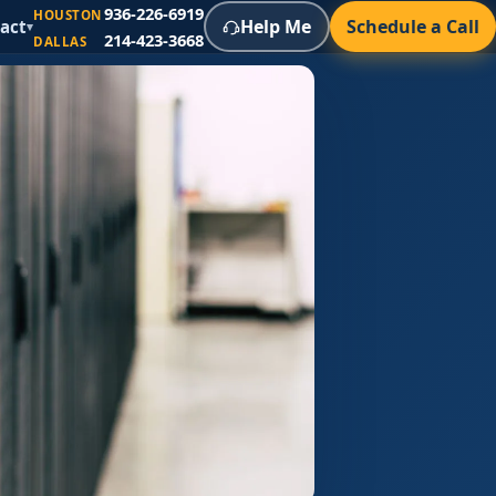
936-226-6919
HOUSTON
Help Me
Schedule a Call
act
▾
214-423-3668
DALLAS