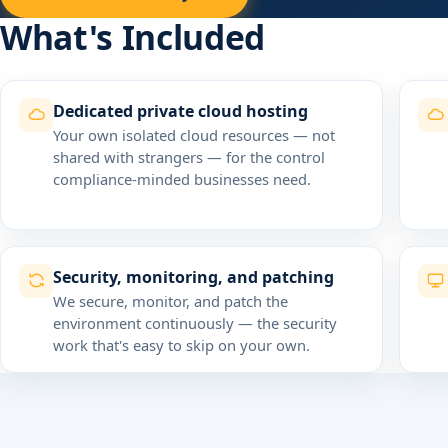
What's Included
Dedicated private cloud hosting
Your own isolated cloud resources — not
shared with strangers — for the control
compliance-minded businesses need.
Security, monitoring, and patching
We secure, monitor, and patch the
environment continuously — the security
work that's easy to skip on your own.