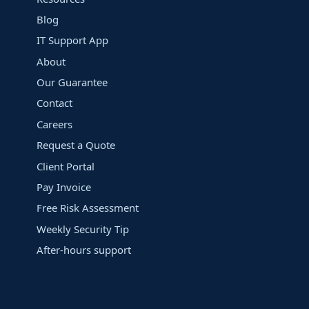
Blog
IT Support App
About
Our Guarantee
Contact
Careers
Request a Quote
Client Portal
Pay Invoice
Free Risk Assessment
Weekly Security Tip
After-hours support