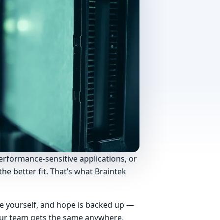
erformance-sensitive applications, or
he better fit. That’s what Braintek
re yourself, and hope is backed up —
Your team gets the same anywhere,