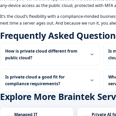
any-device access as the public cloud, protected with MF
It’s the cloud’s flexibility with a compliance-minded busine
next time a server ages out. And because we run it, you al
Frequently Asked Question
How is private cloud different from
Is 
public cloud?
clo
Is private cloud a good fit for
Wha
compliance requirements?
ser
Explore More Braintek Serv
Managed IT
Private AI f