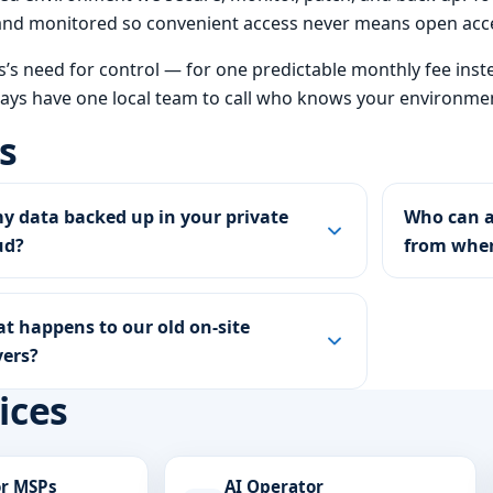
A and monitored so convenient access never means open acc
ss’s need for control — for one predictable monthly fee inst
ways have one local team to call who knows your environmen
s
my data backed up in your private
Who can a
ud?
from whe
t happens to our old on-site
vers?
ices
or MSPs
AI Operator