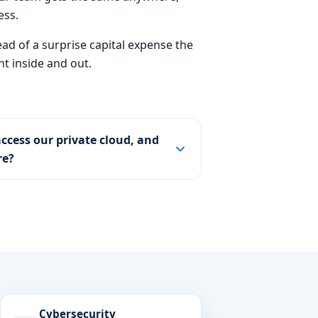
ess.
ead of a surprise capital expense the
t inside and out.
ccess our private cloud, and
re?
Cybersecurity