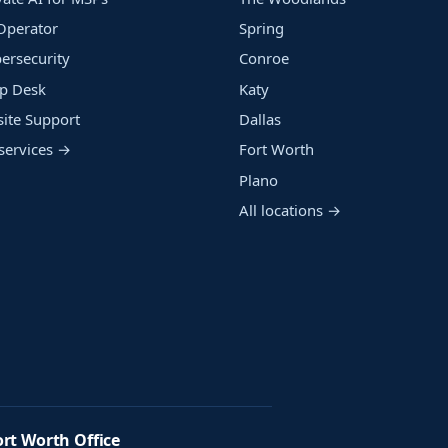
Operator
Spring
ersecurity
Conroe
p Desk
Katy
ite Support
Dallas
 services →
Fort Worth
Plano
All locations →
ort Worth Office