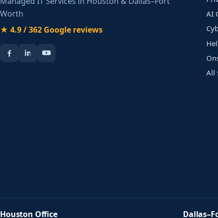
Managed IT Services in Houston & Dallas–Fort
Worth
AI 
Cyb
★ 4.9 / 362 Google reviews
Hel
Ons
All
Houston Office
Dallas–F