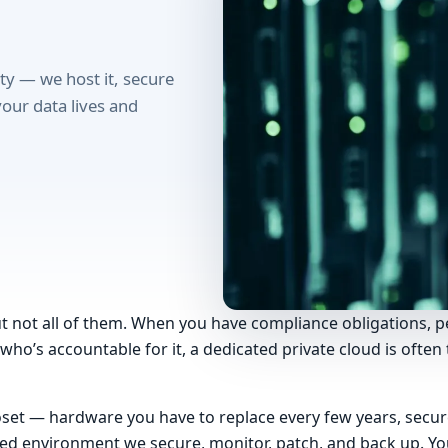
ity — we host it, secure
your data lives and
ut not all of them. When you have compliance obligations, p
o’s accountable for it, a dedicated private cloud is often t
closet — hardware you have to replace every few years, secu
lated environment we secure, monitor, patch, and back up. 