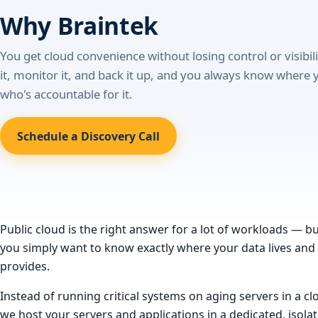
Why Braintek
You get cloud convenience without losing control or visibil
it, monitor it, and back it up, and you always know where 
who's accountable for it.
Schedule a Discovery Call
Public cloud is the right answer for a lot of workloads — b
you simply want to know exactly where your data lives and wh
provides.
Instead of running critical systems on aging servers in a 
we host your servers and applications in a dedicated, iso