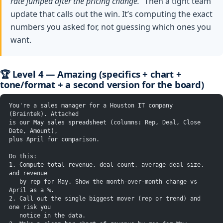
rate jumped after the pricing change.”
Then a tight team
update that calls out the win. It’s computing the exact
numbers you asked for, not guessing which ones you
want.
🏆 Level 4 — Amazing (specifics + chart +
tone/format + a second version for the board)
You're a sales manager for a Houston IT company 
(Braintek). Attached
is our May sales spreadsheet (columns: Rep, Deal, Close 
Date, Amount),
plus April for comparison.
Do this:
1. Compute total revenue, deal count, average deal size, 
and revenue
   by rep for May. Show the month-over-month change vs 
April as a %.
2. Call out the single biggest mover (rep or trend) and 
one risk you
   notice in the data.