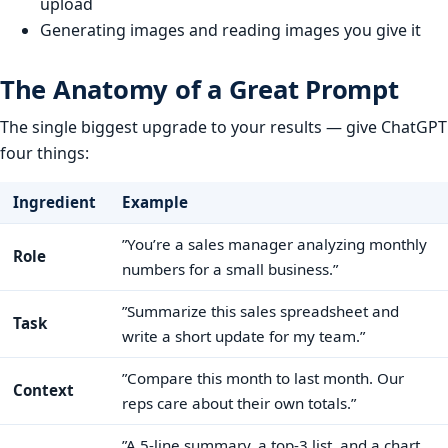
upload
Generating images and reading images you give it
The Anatomy of a Great Prompt
The single biggest upgrade to your results — give ChatGPT
four things:
Ingredient
Example
”You’re a sales manager analyzing monthly
Role
numbers for a small business.”
”Summarize this sales spreadsheet and
Task
write a short update for my team.”
”Compare this month to last month. Our
Context
reps care about their own totals.”
”A 5-line summary, a top-3 list, and a chart