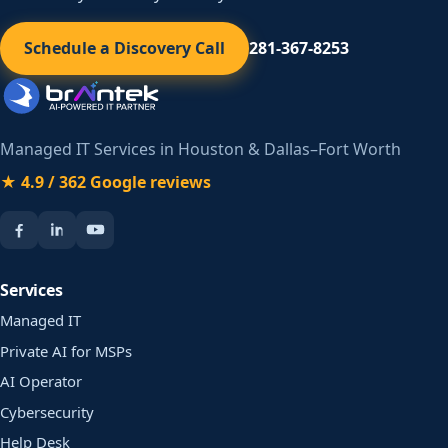
Schedule a Discovery Call
281-367-8253
Managed IT Services in Houston & Dallas–Fort Worth
★ 4.9 / 362 Google reviews
Services
Managed IT
Private AI for MSPs
AI Operator
Cybersecurity
Help Desk