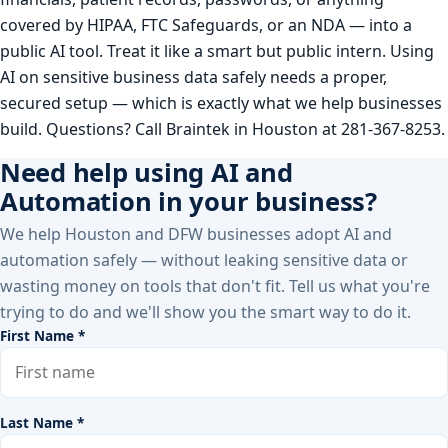
covered by HIPAA, FTC Safeguards, or an NDA — into a
public AI tool. Treat it like a smart but public intern. Using
AI on sensitive business data safely needs a proper,
secured setup — which is exactly what we help businesses
build. Questions? Call Braintek in Houston at 281-367-8253.
Need help using AI and
Automation in your business?
We help Houston and DFW businesses adopt AI and
automation safely — without leaking sensitive data or
wasting money on tools that don't fit. Tell us what you're
trying to do and we'll show you the smart way to do it.
First Name *
Last Name *