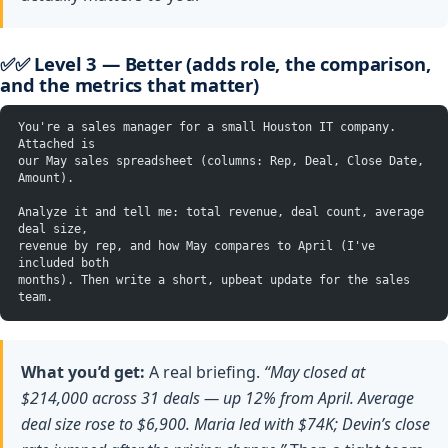
✅✅ Level 3 — Better (adds role, the comparison,
and the metrics that matter)
You're a sales manager for a small Houston IT company. 
Attached is
our May sales spreadsheet (columns: Rep, Deal, Close Date, 
Amount).
Analyze it and tell me: total revenue, deal count, average 
deal size,
revenue by rep, and how May compares to April (I've 
included both
months). Then write a short, upbeat update for the sales 
team.
What you’d get:
A real briefing.
“May closed at
$214,000 across 31 deals — up 12% from April. Average
deal size rose to $6,900. Maria led with $74K; Devin’s close