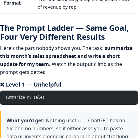
Format
of revenue by rep.”
The Prompt Ladder — Same Goal,
Four Very Different Results
Here’s the part nobody shows you. The task:
summarize
this month’s sales spreadsheet and write a short
update for my team.
Watch the output climb as the
prompt gets better.
❌ Level 1 — Unhelpful
summarize my sales
What you’d get:
Nothing useful — ChatGPT has no
file and no numbers, so it either asks you to paste
data or invents a generic paragraph about “tracking