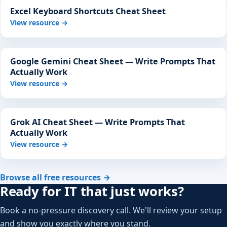
Excel Keyboard Shortcuts Cheat Sheet
View resource →
Google Gemini Cheat Sheet — Write Prompts That
Actually Work
View resource →
Grok AI Cheat Sheet — Write Prompts That
Actually Work
View resource →
Browse all free resources →
Ready for IT that just works?
Book a no-pressure discovery call. We'll review your setup
and show you exactly where you stand.