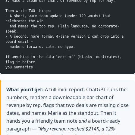
3. Make a clean bar chart of revenue by rep for May.
Then write TWO things:
- A short, warm team update (under 120 words) that 
celebrates the win
  and names the top rep. Plain language, no corporate-
speak.
- A second, more formal 4-line version I can drop into a 
board email —
  numbers-forward, calm, no hype.
If anything in the data looks off (blanks, duplicates), 
flag it before
you summarize.
What you’d get:
A full mini-report. ChatGPT runs the
numbers, renders a downloadable bar chart of
revenue by rep, flags that two deals are missing close
dates, and names Maria as the standout. Then it
hands you a friendly team note
and
a board-ready
paragraph —
“May revenue reached $214K, a 12%