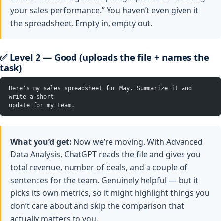
your sales performance.” You haven’t even given it
the spreadsheet. Empty in, empty out.
✅ Level 2 — Good (uploads the file + names the
task)
Here's my sales spreadsheet for May. Summarize it and 
write a short
update for my team.
What you’d get:
Now we’re moving. With Advanced
Data Analysis, ChatGPT reads the file and gives you
total revenue, number of deals, and a couple of
sentences for the team. Genuinely helpful — but it
picks its own metrics, so it might highlight things you
don’t care about and skip the comparison that
actually matters to you.