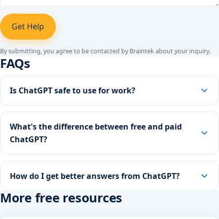
Get Help
By submitting, you agree to be contacted by Braintek about your inquiry.
FAQs
Is ChatGPT safe to use for work?
What's the difference between free and paid
ChatGPT?
How do I get better answers from ChatGPT?
More free resources