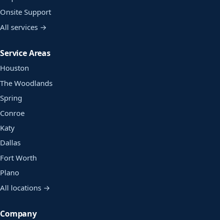
Onsite Support
All services →
Service Areas
Houston
The Woodlands
Spring
Conroe
Katy
Dallas
Fort Worth
Plano
All locations →
Company