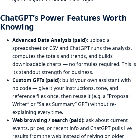
ChatGPT’s Power Features Worth
Knowing
Advanced Data Analysis (paid):
upload a
spreadsheet or CSV and ChatGPT runs the analysis,
computes the totals and trends, and builds
downloadable charts — no formulas required. This is
its standout strength for business.
Custom GPTs (paid):
build your own assistant with
no code — give it your instructions, tone, and
reference files once, then reuse it (e.g. a “Proposal
Writer” or “Sales Summary” GPT) without re-
explaining every time.
Web browsing / search (paid):
ask about current
events, prices, or recent info and ChatGPT pulls live
results from the web instead of relying on older