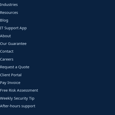
Industries
Resources
Blog
IT Support App
About
Our Guarantee
Contact
Careers
Request a Quote
Client Portal
Pay Invoice
Free Risk Assessment
Weekly Security Tip
After-hours support