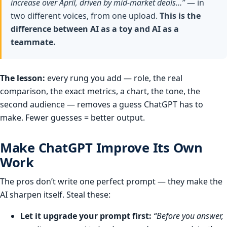
increase over April, driven by mid-market deals…”
— in
two different voices, from one upload.
This is the
difference between AI as a toy and AI as a
teammate.
The lesson:
every rung you add — role, the real
comparison, the exact metrics, a chart, the tone, the
second audience — removes a guess ChatGPT has to
make. Fewer guesses = better output.
Make ChatGPT Improve Its Own
Work
The pros don’t write one perfect prompt — they make the
AI sharpen itself. Steal these:
Let it upgrade your prompt first:
“Before you answer,