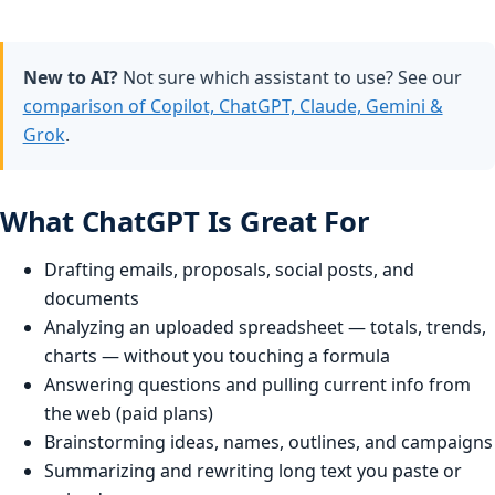
New to AI?
Not sure which assistant to use? See our
comparison of Copilot, ChatGPT, Claude, Gemini &
Grok
.
What ChatGPT Is Great For
Drafting emails, proposals, social posts, and
documents
Analyzing an uploaded spreadsheet — totals, trends,
charts — without you touching a formula
Answering questions and pulling current info from
the web (paid plans)
Brainstorming ideas, names, outlines, and campaigns
Summarizing and rewriting long text you paste or