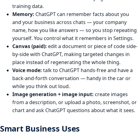
training data.
Memory:
ChatGPT can remember facts about you
and your business across chats — your company
name, how you like answers — so you stop repeating
yourself. You control what it remembers in Settings.
Canvas (paid):
edit a document or piece of code side-
by-side with ChatGPT, making targeted changes in
place instead of regenerating the whole thing.
Voice mode:
talk to ChatGPT hands-free and have a
back-and-forth conversation — handy in the car or
while you think out loud.
Image generation + image input:
create images
from a description, or upload a photo, screenshot, or
chart and ask ChatGPT questions about what it sees.
Smart Business Uses