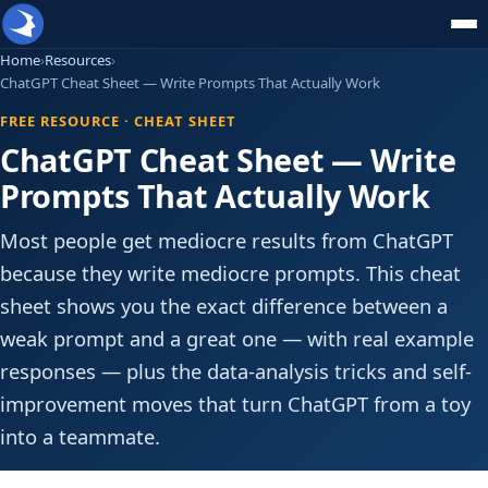
Home
›
Resources
›
ChatGPT Cheat Sheet — Write Prompts That Actually Work
FREE RESOURCE · CHEAT SHEET
ChatGPT Cheat Sheet — Write
Prompts That Actually Work
Most people get mediocre results from ChatGPT
because they write mediocre prompts. This cheat
sheet shows you the exact difference between a
weak prompt and a great one — with real example
responses — plus the data-analysis tricks and self-
improvement moves that turn ChatGPT from a toy
into a teammate.