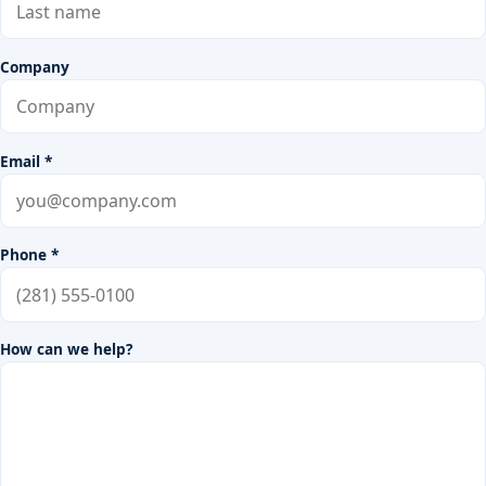
Company
Email *
Phone *
How can we help?