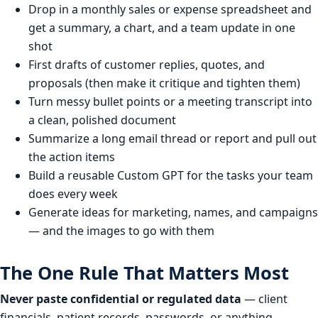
Drop in a monthly sales or expense spreadsheet and
get a summary, a chart, and a team update in one
shot
First drafts of customer replies, quotes, and
proposals (then make it critique and tighten them)
Turn messy bullet points or a meeting transcript into
a clean, polished document
Summarize a long email thread or report and pull out
the action items
Build a reusable Custom GPT for the tasks your team
does every week
Generate ideas for marketing, names, and campaigns
— and the images to go with them
The One Rule That Matters Most
Never paste confidential or regulated data
— client
financials, patient records, passwords, or anything