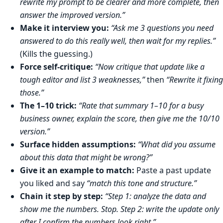
rewrite my prompt to be clearer and more complete, then
answer the improved version.”
Make it interview you:
“Ask me 3 questions you need
answered to do this really well, then wait for my replies.”
(Kills the guessing.)
Force self-critique:
“Now critique that update like a
tough editor and list 3 weaknesses,”
then
“Rewrite it fixing
those.”
The 1–10 trick:
“Rate that summary 1–10 for a busy
business owner, explain the score, then give me the 10/10
version.”
Surface hidden assumptions:
“What did you assume
about this data that might be wrong?”
Give it an example to match:
Paste a past update
you liked and say
“match this tone and structure.”
Chain it step by step:
“Step 1: analyze the data and
show me the numbers. Stop. Step 2: write the update only
after I confirm the numbers look right.”