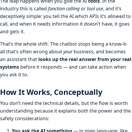
The leap happens when you give the AI
tools
. In the
industry this is called
function calling
or
tool use
, and it’s
deceptively simple: you tell the AI which APIs it’s allowed to
call, and when it needs information it doesn’t have, it goes
and gets it.
That’s the whole shift. The chatbot stops being a know-it-
all that’s often wrong about
your
business, and becomes
an assistant that
looks up the real answer from your real
systems
before it responds — and can take action when
you ask it to.
How It Works, Conceptually
You don’t need the technical details, but the flow is worth
understanding because it explains both the power and the
safety considerations:
You ask the AI something
— in plain language, like