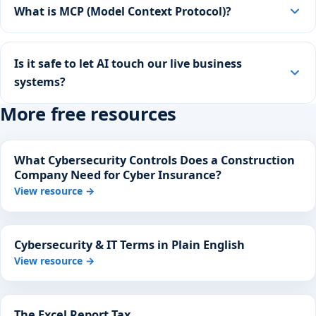
What is MCP (Model Context Protocol)?
Is it safe to let AI touch our live business
systems?
More free resources
What Cybersecurity Controls Does a Construction
Company Need for Cyber Insurance?
View resource →
Cybersecurity & IT Terms in Plain English
View resource →
The Excel Report Tax