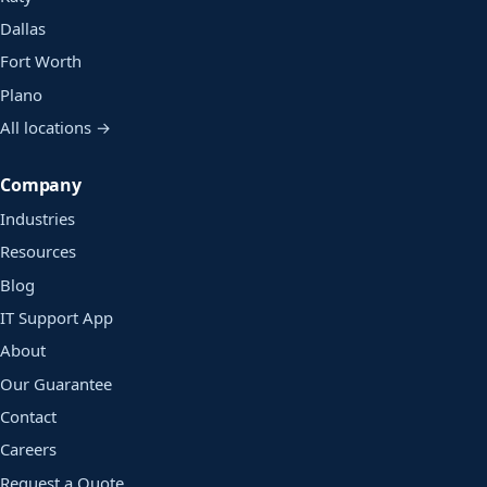
Dallas
Fort Worth
Plano
All locations →
Company
Industries
Resources
Blog
IT Support App
About
Our Guarantee
Contact
Careers
Request a Quote