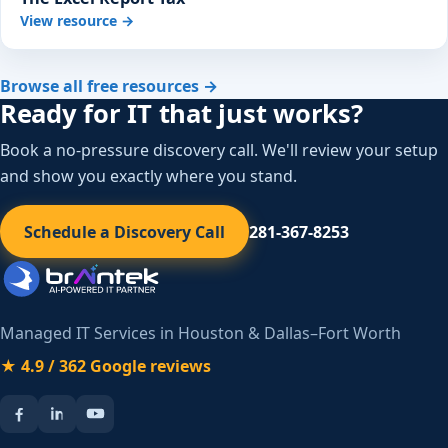
View resource →
Browse all free resources →
Ready for IT that just works?
Book a no-pressure discovery call. We'll review your setup
and show you exactly where you stand.
Schedule a Discovery Call
281-367-8253
Managed IT Services in Houston & Dallas–Fort Worth
★ 4.9 / 362 Google reviews