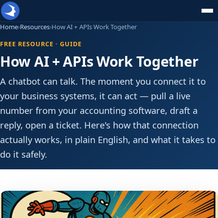
Home
›
Resources
›
How AI + APIs Work Together
FREE RESOURCE · GUIDE
How AI + APIs Work Together
A chatbot can talk. The moment you connect it to
your business systems, it can act — pull a live
number from your accounting software, draft a
reply, open a ticket. Here's how that connection
actually works, in plain English, and what it takes to
do it safely.