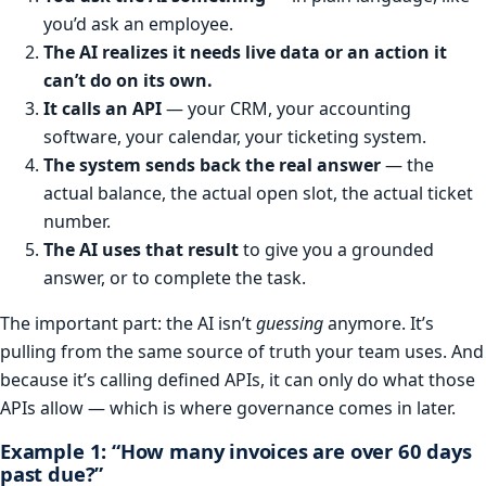
you’d ask an employee.
The AI realizes it needs live data or an action it
can’t do on its own.
It calls an API
— your CRM, your accounting
software, your calendar, your ticketing system.
The system sends back the real answer
— the
actual balance, the actual open slot, the actual ticket
number.
The AI uses that result
to give you a grounded
answer, or to complete the task.
The important part: the AI isn’t
guessing
anymore. It’s
pulling from the same source of truth your team uses. And
because it’s calling defined APIs, it can only do what those
APIs allow — which is where governance comes in later.
Example 1: “How many invoices are over 60 days
past due?”