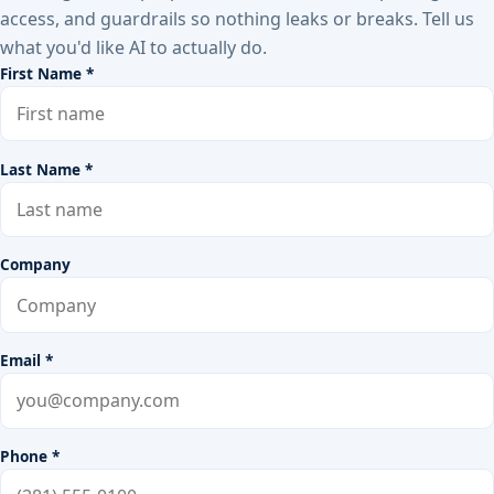
access, and guardrails so nothing leaks or breaks. Tell us
what you'd like AI to actually do.
First Name *
Last Name *
Company
Email *
Phone *