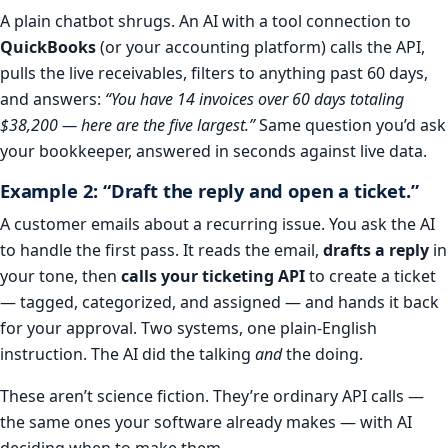
A plain chatbot shrugs. An AI with a tool connection to
QuickBooks
(or your accounting platform) calls the API,
pulls the live receivables, filters to anything past 60 days,
and answers:
“You have 14 invoices over 60 days totaling
$38,200 — here are the five largest.”
Same question you’d ask
your bookkeeper, answered in seconds against live data.
Example 2: “Draft the reply and open a ticket.”
A customer emails about a recurring issue. You ask the AI
to handle the first pass. It reads the email,
drafts a reply
in
your tone, then
calls your ticketing API
to create a ticket
— tagged, categorized, and assigned — and hands it back
for your approval. Two systems, one plain-English
instruction. The AI did the talking
and
the doing.
These aren’t science fiction. They’re ordinary API calls —
the same ones your software already makes — with AI
deciding when to make them.