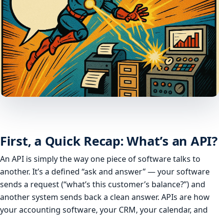
First, a Quick Recap: What’s an API?
An API is simply the way one piece of software talks to
another. It’s a defined “ask and answer” — your software
sends a request (“what’s this customer’s balance?”) and
another system sends back a clean answer. APIs are how
your accounting software, your CRM, your calendar, and