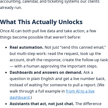
accounting, calendar, and ticketing systems our clients
already run.
What This Actually Unlocks
Once AI can both pull live data and take action, a few
things become possible that weren’t before:
Real automation.
Not just “send this canned email,”
but multi-step work: read the request, look up the
account, draft the response, create the follow-up task
— with a human approving the important steps.
Dashboards and answers on demand.
Ask a
question in plain English and get a live number back,
instead of waiting for someone to pull a report. (We
walk through a full example in
from AI to a live
dashboard
.)
Assistants that act, not just chat.
The difference