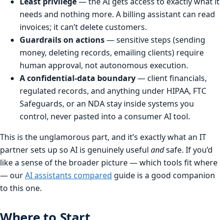
Least privilege
— the AI gets access to exactly what it
needs and nothing more. A billing assistant can read
invoices; it can’t delete customers.
Guardrails on actions
— sensitive steps (sending
money, deleting records, emailing clients) require
human approval, not autonomous execution.
A confidential-data boundary
— client financials,
regulated records, and anything under HIPAA, FTC
Safeguards, or an NDA stay inside systems you
control, never pasted into a consumer AI tool.
This is the unglamorous part, and it’s exactly what an IT
partner sets up so AI is genuinely useful
and
safe. If you’d
like a sense of the broader picture — which tools fit where
— our
AI assistants compared
guide is a good companion
to this one.
Where to Start