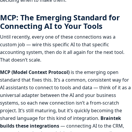
MCP: The Emerging Standard for
Connecting AI to Your Tools
Until recently, every one of these connections was a
custom job — wire this specific AI to that specific
accounting system, then do it all again for the next tool.
That doesn’t scale.
MCP (Model Context Protocol)
is the emerging open
standard that fixes this. It’s a common, consistent way for
AI assistants to connect to tools and data — think of it as a
universal adapter between the AI and your business
systems, so each new connection isn’t a from-scratch
project. It’s still maturing, but it’s quickly becoming the
shared language for this kind of integration.
Braintek
builds these integrations
— connecting AI to the CRM,