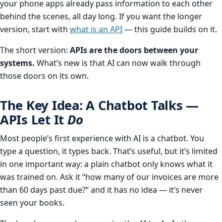
your phone apps already pass information to each other
behind the scenes, all day long. If you want the longer
version, start with
what is an API
— this guide builds on it.
The short version:
APIs are the doors between your
systems.
What’s new is that AI can now walk through
those doors on its own.
The Key Idea: A Chatbot Talks —
APIs Let It
Do
Most people’s first experience with AI is a chatbot. You
type a question, it types back. That’s useful, but it’s limited
in one important way: a plain chatbot only knows what it
was trained on. Ask it “how many of our invoices are more
than 60 days past due?” and it has no idea — it’s never
seen your books.