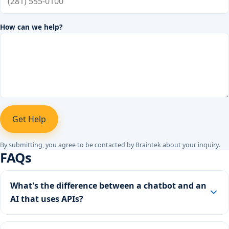
How can we help?
Get Help
By submitting, you agree to be contacted by Braintek about your inquiry.
FAQs
What's the difference between a chatbot and an
AI that uses APIs?