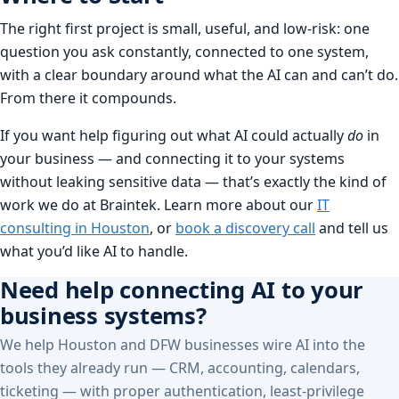
The right first project is small, useful, and low-risk: one
question you ask constantly, connected to one system,
with a clear boundary around what the AI can and can’t do.
From there it compounds.
If you want help figuring out what AI could actually
do
in
your business — and connecting it to your systems
without leaking sensitive data — that’s exactly the kind of
work we do at Braintek. Learn more about our
IT
consulting in Houston
, or
book a discovery call
and tell us
what you’d like AI to handle.
Need help connecting AI to your
business systems?
We help Houston and DFW businesses wire AI into the
tools they already run — CRM, accounting, calendars,
ticketing — with proper authentication, least-privilege