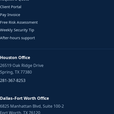
Client Portal
Pay Invoice
Free Risk Assessment
Weekly Security Tip
After-hours support
Houston Office
26519 Oak Ridge Drive
Spring, TX 77380
281-367-8253
Dallas–Fort Worth Office
6825 Manhattan Blvd, Suite 100-2
Fort Worth, TX 76120