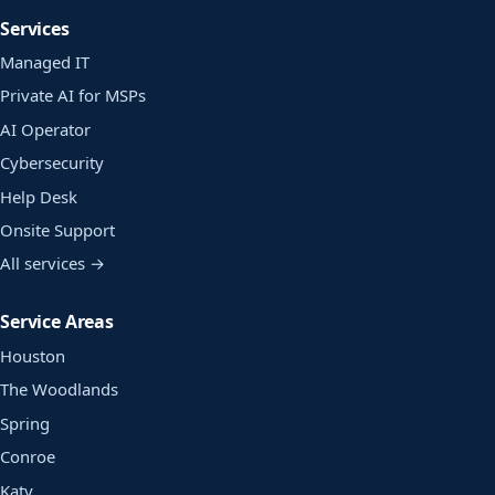
Services
Managed IT
Private AI for MSPs
AI Operator
Cybersecurity
Help Desk
Onsite Support
All services →
Service Areas
Houston
The Woodlands
Spring
Conroe
Katy