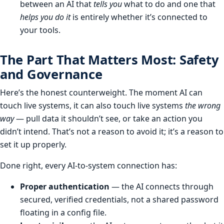
between an AI that
tells you
what to do and one that
helps you do it
is entirely whether it’s connected to
your tools.
The Part That Matters Most: Safety
and Governance
Here’s the honest counterweight. The moment AI can
touch live systems, it can also touch live systems
the wrong
way
— pull data it shouldn’t see, or take an action you
didn’t intend. That’s not a reason to avoid it; it’s a reason to
set it up properly.
Done right, every AI-to-system connection has:
Proper authentication
— the AI connects through
secured, verified credentials, not a shared password
floating in a config file.