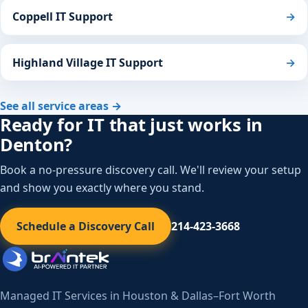
Coppell IT Support
→
Highland Village IT Support
→
See all service areas →
Ready for IT that just works in
Denton?
Book a no-pressure discovery call. We'll review your setup
and show you exactly where you stand.
Schedule a Discovery Call
214-423-3668
Managed IT Services in Houston & Dallas–Fort Worth