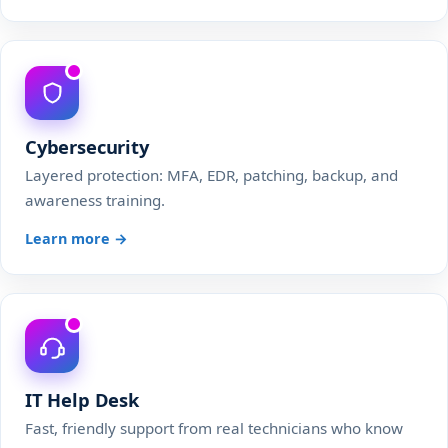
Cybersecurity
Layered protection: MFA, EDR, patching, backup, and
awareness training.
Learn more →
IT Help Desk
Fast, friendly support from real technicians who know