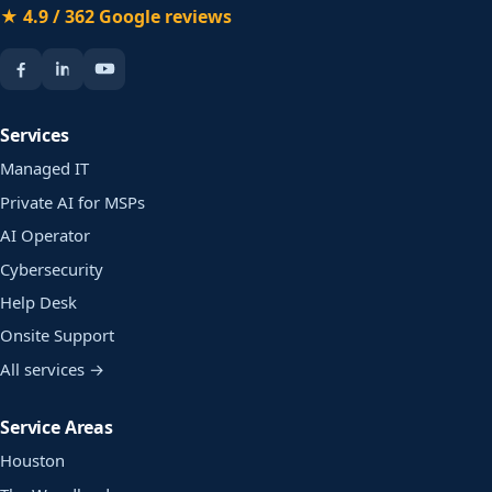
★ 4.9 / 362 Google reviews
Services
Managed IT
Private AI for MSPs
AI Operator
Cybersecurity
Help Desk
Onsite Support
All services →
Service Areas
Houston