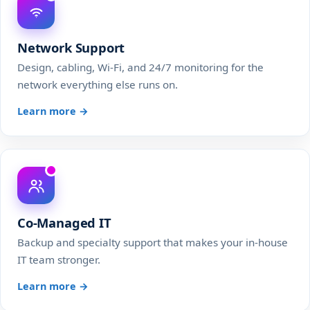
Network Support
Design, cabling, Wi-Fi, and 24/7 monitoring for the
network everything else runs on.
Learn more →
Co-Managed IT
Backup and specialty support that makes your in-house
IT team stronger.
Learn more →