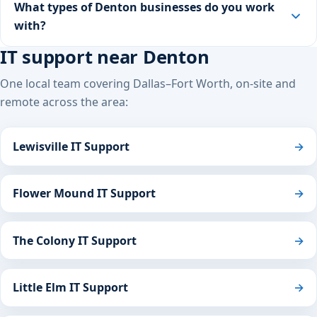
What types of Denton businesses do you work
with?
IT support near Denton
One local team covering Dallas–Fort Worth, on-site and
remote across the area:
Lewisville IT Support
→
Flower Mound IT Support
→
The Colony IT Support
→
Little Elm IT Support
→