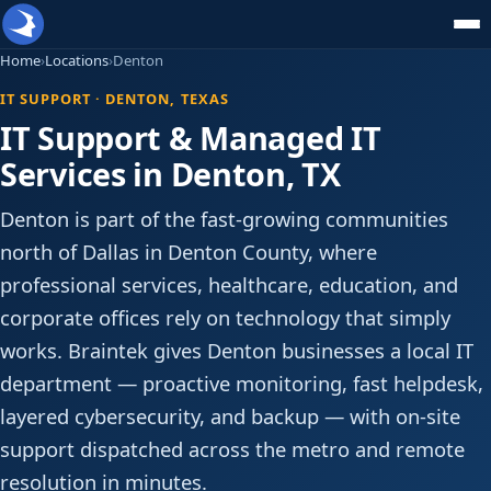
Home
›
Locations
›
Denton
IT SUPPORT · DENTON, TEXAS
IT Support & Managed IT
Services in Denton, TX
Denton is part of the fast-growing communities
north of Dallas in Denton County, where
professional services, healthcare, education, and
corporate offices rely on technology that simply
works. Braintek gives Denton businesses a local IT
department — proactive monitoring, fast helpdesk,
layered cybersecurity, and backup — with on-site
support dispatched across the metro and remote
resolution in minutes.