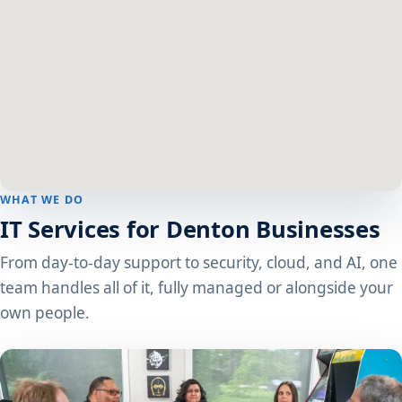
WHAT WE DO
IT Services for Denton Businesses
From day-to-day support to security, cloud, and AI, one
team handles all of it, fully managed or alongside your
own people.