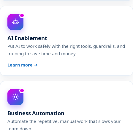
AI Enablement
Put AI to work safely with the right tools, guardrails, and
training to save time and money.
Learn more →
Business Automation
Automate the repetitive, manual work that slows your
team down.