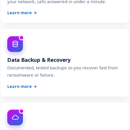
your network, calls answered in under a minute.
Learn more →
Data Backup & Recovery
Documented, tested backups so you recover fast from
ransomware or failure.
Learn more →