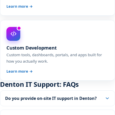
Learn more →
Custom Development
Custom tools, dashboards, portals, and apps built for
how you actually work.
Learn more →
Denton IT Support: FAQs
Do you provide on-site IT support in Denton?