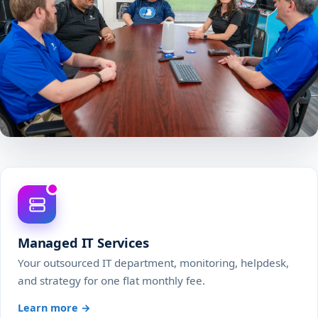
Managed IT Services
Your outsourced IT department, monitoring, helpdesk,
and strategy for one flat monthly fee.
Learn more →