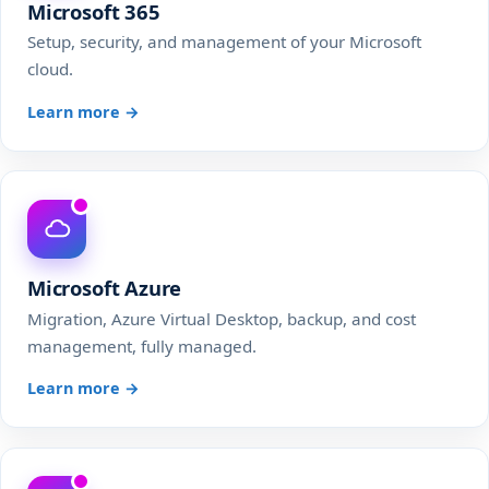
Microsoft 365
Setup, security, and management of your Microsoft
cloud.
Learn more →
Microsoft Azure
Migration, Azure Virtual Desktop, backup, and cost
management, fully managed.
Learn more →