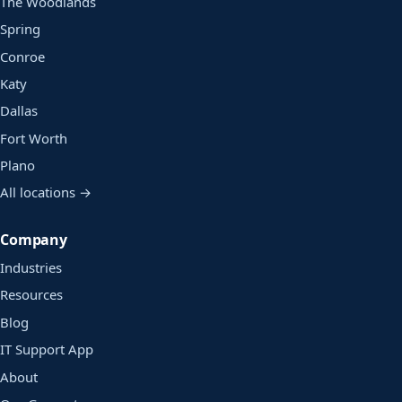
The Woodlands
Spring
Conroe
Katy
Dallas
Fort Worth
Plano
All locations →
Company
Industries
Resources
Blog
IT Support App
About