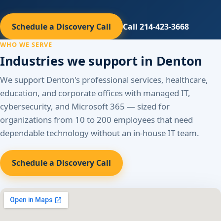
Schedule a Discovery Call
Call 214-423-3668
WHO WE SERVE
Industries we support in Denton
We support Denton's professional services, healthcare,
education, and corporate offices with managed IT,
cybersecurity, and Microsoft 365 — sized for
organizations from 10 to 200 employees that need
dependable technology without an in-house IT team.
Schedule a Discovery Call