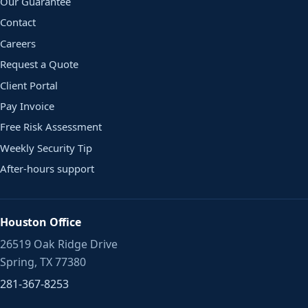
Our Guarantee
Contact
Careers
Request a Quote
Client Portal
Pay Invoice
Free Risk Assessment
Weekly Security Tip
After-hours support
Houston Office
26519 Oak Ridge Drive
Spring, TX 77380
281-367-8253